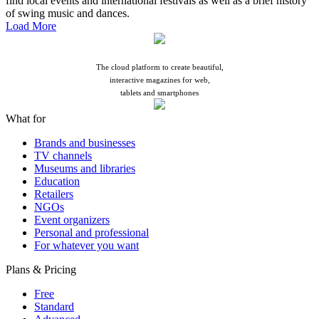
find local events and international festivals as well as a brief history
of swing music and dances.
Load More
Tell your story
The cloud platform to create beautiful,
interactive magazines for web,
tablets and smartphones
What for
Brands and businesses
TV channels
Museums and libraries
Education
Retailers
NGOs
Event organizers
Personal and professional
For whatever you want
Plans & Pricing
Free
Standard