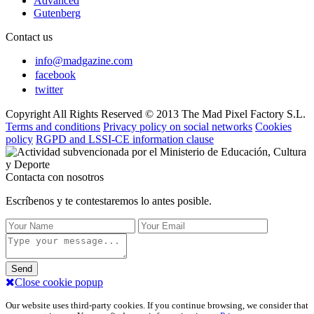
Advanced
Gutenberg
Contact us
info@madgazine.com
facebook
twitter
Copyright All Rights Reserved © 2013 The Mad Pixel Factory S.L.
Terms and conditions
Privacy policy on social networks
Cookies
policy
RGPD and LSSI-CE information clause
Contacta con nosotros
Escríbenos y te contestaremos lo antes posible.
Send
Close cookie popup
Our website uses third-party cookies. If you continue browsing, we consider that