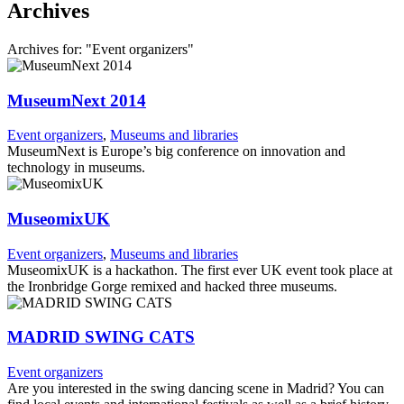
Archives
Archives for: "Event organizers"
MuseumNext 2014
Event organizers
,
Museums and libraries
MuseumNext is Europe’s big conference on innovation and
technology in museums.
MuseomixUK
Event organizers
,
Museums and libraries
MuseomixUK is a hackathon. The first ever UK event took place at
the Ironbridge Gorge remixed and hacked three museums.
MADRID SWING CATS
Event organizers
Are you interested in the swing dancing scene in Madrid? You can