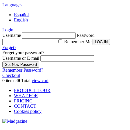
Languages
Español
English
Login
Username
Password
Remember Me
Forget?
Forget your password?
Username or E-mail
Remember Password?
Checkout
0
items
0€
Total
view cart
PRODUCT TOUR
WHAT FOR
PRICING
CONTACT
Cookies policy